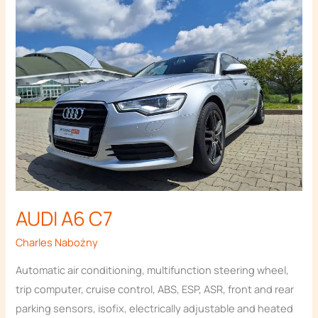
A6
website's
functionality
C7
and
structure,
based on
how the
website is
used.
Experience
In order for
our website
to perform
as well as
AUDI A6 C7
possible
during your
Charles Nabożny
visit. If you
refuse
Automatic air conditioning, multifunction steering wheel,
these
trip computer, cruise control, ABS, ESP, ASR, front and rear
cookies,
parking sensors, isofix, electrically adjustable and heated
some