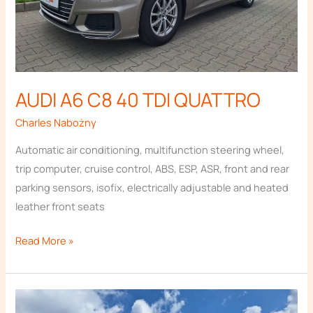
AUDI A6 C8 40 TDI QUATTRO
Necessary
These
Charles Nabożny
cookies are
not
Automatic air conditioning, multifunction steering wheel,
optional.
trip computer, cruise control, ABS, ESP, ASR, front and rear
They are
needed for
parking sensors, isofix, electrically adjustable and heated
the website
leather front seats
to function.
Read More »
Statistics
In order for
us to
AUDI
improve the